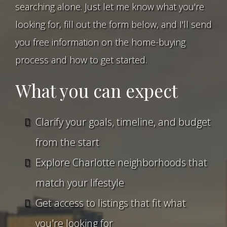
searching alone. Just let me know what you're
looking for, fill out the form below, and I'll send
you free information on the home-buying
process and how to get started.
What you can expect
Clarify your goals, timeline, and budget
from the start
Explore Charlotte neighborhoods that
match your lifestyle
Get access to listings that fit what
you're looking for