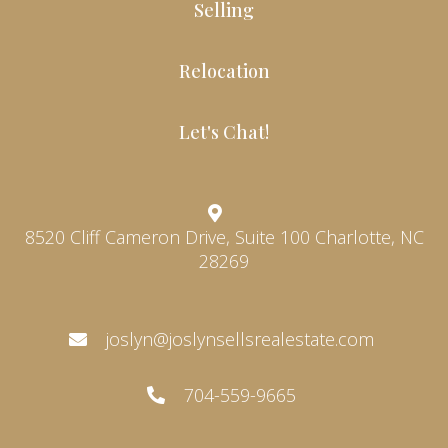
Selling
Relocation
Let's Chat!
8520 Cliff Cameron Drive, Suite 100 Charlotte, NC
28269
joslyn@joslynsellsrealestate.com
704-559-9665