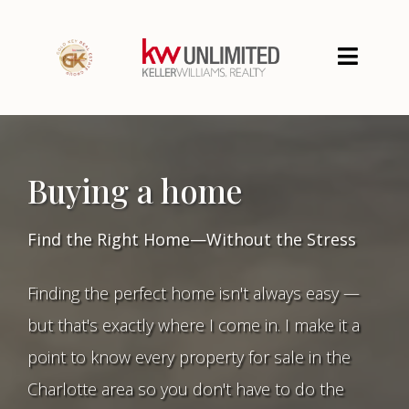
Buying a home
Find the Right Home—Without the Stress
Finding the perfect home isn't always easy —
but that's exactly where I come in. I make it a
point to know every property for sale in the
Charlotte area so you don't have to do the