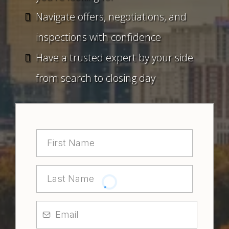
Navigate offers, negotiations, and
inspections with confidence
Have a trusted expert by your side
from search to closing day