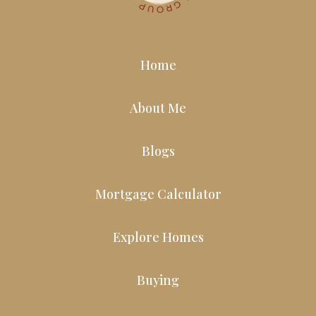
Home
About Me
Blogs
Mortgage Calculator
Explore Homes
Buying