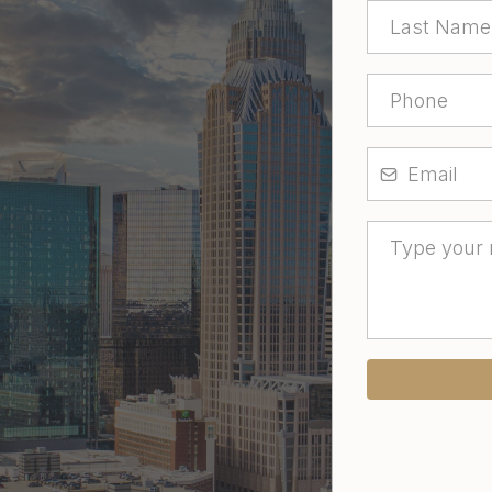
 to buy a home, or
 clear guidance and
way.
’s make your next real