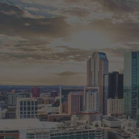
JOSLYN IS HERE TO HELP
Whether you're exploring the market, ready
planning to sell your property, you’ll receive
trusted real estate advice every step of the 
Fill out the form to start a conversation. Let
estate move simple and informed.