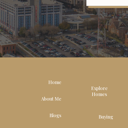
Home
Explore
Homes
About Me
Blogs
Buying