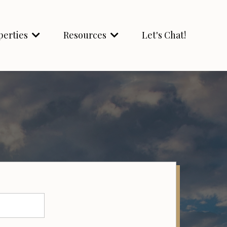
perties
Resources
Let's Chat!