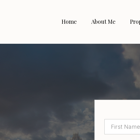
Home
About Me
Pro
bout
property?