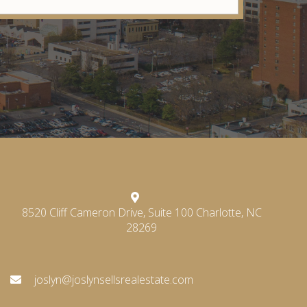
8520 Cliff Cameron Drive, Suite 100 Charlotte, NC
28269
joslyn@joslynsellsrealestate.com