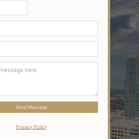
Send Message
Privacy Policy