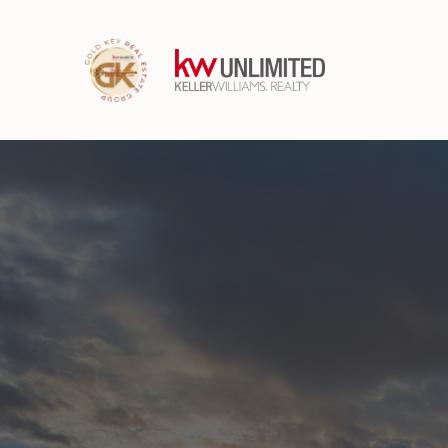
Have questions a
buying or selling 