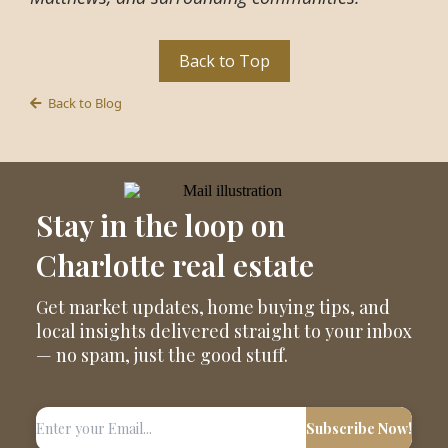
Back to Top
Back to Blog
Stay in the loop on
Charlotte real estate
Get market updates, home buying tips, and
local insights delivered straight to your inbox
— no spam, just the good stuff.
Subscribe Now!