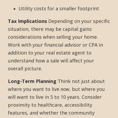
Utility costs for a smaller footprint
Tax Implications
Depending on your specific
situation, there may be capital gains
considerations when selling your home.
Work with your financial advisor or CPA in
addition to your real estate agent to
understand how a sale will affect your
overall picture.
Long-Term Planning
Think not just about
where you want to live
now
, but where you
will want to live in 5 to 10 years. Consider
proximity to healthcare, accessibility
features, and whether the community