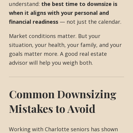
understand:
the best time to downsize is
when it aligns with your personal and
financial readiness
— not just the calendar.
Market conditions matter. But your
situation, your health, your family, and your
goals matter more. A good real estate
advisor will help you weigh both.
Common Downsizing
Mistakes to Avoid
Working with Charlotte seniors has shown