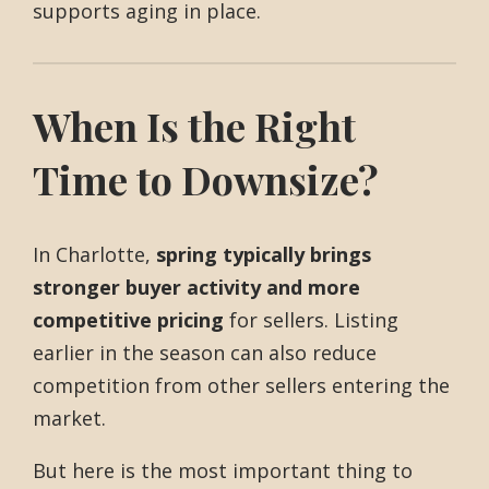
supports aging in place.
When Is the Right
Time to Downsize?
In Charlotte,
spring typically brings
stronger buyer activity and more
competitive pricing
for sellers. Listing
earlier in the season can also reduce
competition from other sellers entering the
market.
But here is the most important thing to