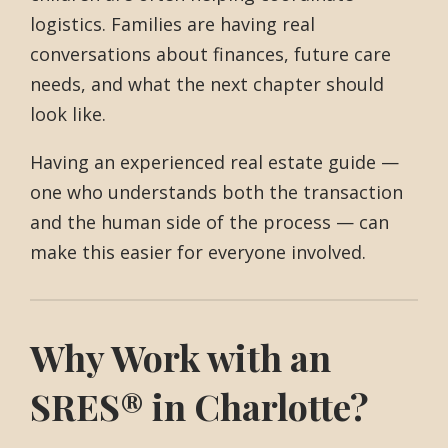
logistics. Families are having real
conversations about finances, future care
needs, and what the next chapter should
look like.
Having an experienced real estate guide —
one who understands both the transaction
and the human side of the process — can
make this easier for everyone involved.
Why Work with an
SRES® in Charlotte?