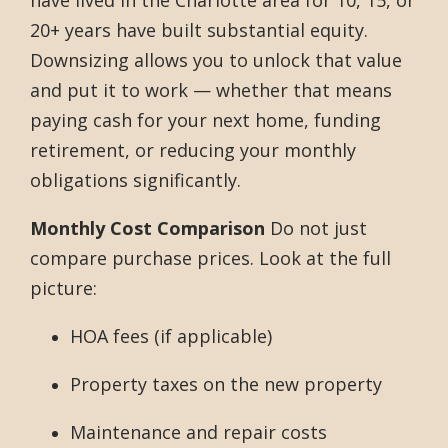
20+ years have built substantial equity.
Downsizing allows you to unlock that value
and put it to work — whether that means
paying cash for your next home, funding
retirement, or reducing your monthly
obligations significantly.
Monthly Cost Comparison
Do not just
compare purchase prices. Look at the full
picture:
HOA fees (if applicable)
Property taxes on the new property
Maintenance and repair costs