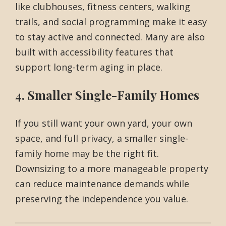
like clubhouses, fitness centers, walking
trails, and social programming make it easy
to stay active and connected. Many are also
built with accessibility features that
support long-term aging in place.
4. Smaller Single-Family Homes
If you still want your own yard, your own
space, and full privacy, a smaller single-
family home may be the right fit.
Downsizing to a more manageable property
can reduce maintenance demands while
preserving the independence you value.