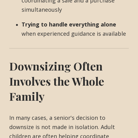
coordinating a sale and a purchase
simultaneously
Trying to handle everything alone
when experienced guidance is available
Downsizing Often
Involves the Whole
Family
In many cases, a senior's decision to
downsize is not made in isolation. Adult
children are often helping coordinate