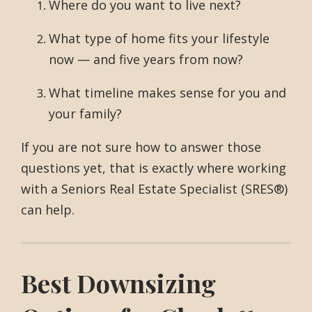
Where do you want to live next?
What type of home fits your lifestyle
now — and five years from now?
What timeline makes sense for you and
your family?
If you are not sure how to answer those
questions yet, that is exactly where working
with a Seniors Real Estate Specialist (SRES®)
can help.
Best Downsizing