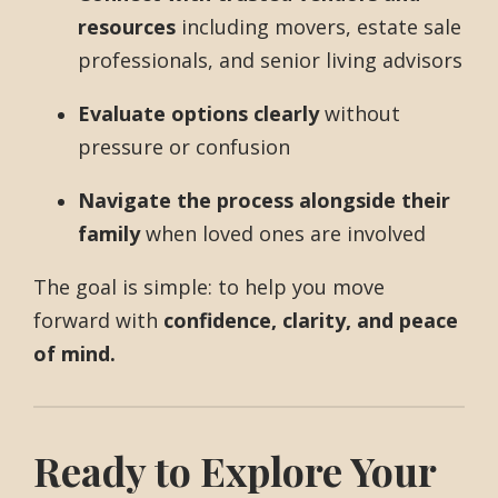
resources
including movers, estate sale
professionals, and senior living advisors
Evaluate options clearly
without
pressure or confusion
Navigate the process alongside their
family
when loved ones are involved
The goal is simple: to help you move
forward with
confidence, clarity, and peace
of mind.
Ready to Explore Your