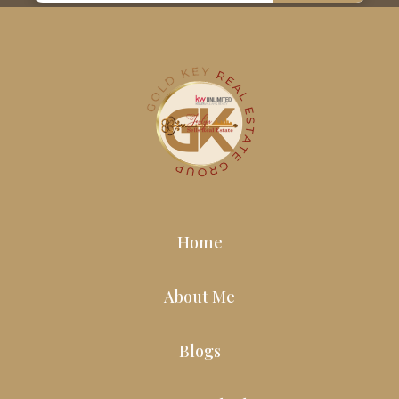
Home
About Me
Blogs