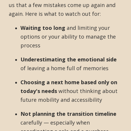
us that a few mistakes come up again and
again. Here is what to watch out for:
Waiting too long
and limiting your
options or your ability to manage the
process
Underestimating the emotional side
of leaving a home full of memories
Choosing a next home based only on
today's needs
without thinking about
future mobility and accessibility
Not planning the transition timeline
carefully — especially when