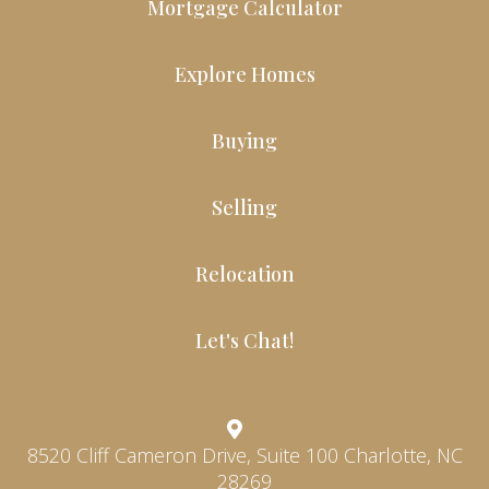
Mortgage Calculator
Explore Homes
Buying
Selling
Relocation
Let's Chat!
8520 Cliff Cameron Drive, Suite 100 Charlotte, NC
28269