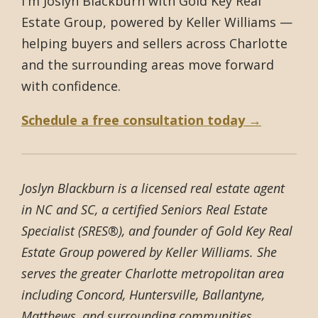
I'm Joslyn Blackburn with Gold Key Real
Estate Group, powered by Keller Williams —
helping buyers and sellers across Charlotte
and the surrounding areas move forward
with confidence.
Schedule a free consultation today →
Joslyn Blackburn is a licensed real estate agent
in NC and SC, a certified Seniors Real Estate
Specialist (SRES®), and founder of Gold Key Real
Estate Group powered by Keller Williams. She
serves the greater Charlotte metropolitan area
including Concord, Huntersville, Ballantyne,
Matthews, and surrounding communities.