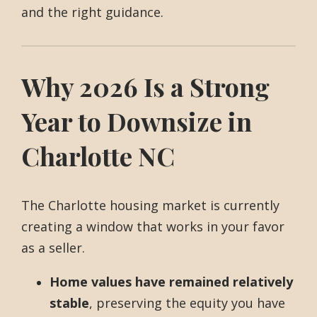
and the right guidance.
Why 2026 Is a Strong
Year to Downsize in
Charlotte NC
The Charlotte housing market is currently
creating a window that works in your favor
as a seller.
Home values have remained relatively
stable
, preserving the equity you have