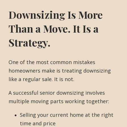
Downsizing Is More
Than a Move. It Is a
Strategy.
One of the most common mistakes
homeowners make is treating downsizing
like a regular sale. It is not.
A successful senior downsizing involves
multiple moving parts working together:
Selling your current home at the right
time and price