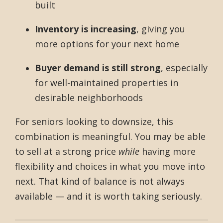
built
Inventory is increasing
, giving you
more options for your next home
Buyer demand is still strong
, especially
for well-maintained properties in
desirable neighborhoods
For seniors looking to downsize, this
combination is meaningful. You may be able
to sell at a strong price
while
having more
flexibility and choices in what you move into
next. That kind of balance is not always
available — and it is worth taking seriously.