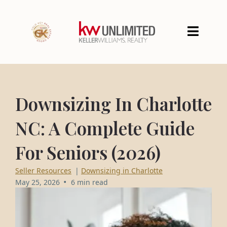
Downsizing In Charlotte
NC: A Complete Guide
For Seniors (2026)
Seller Resources
|
Downsizing in Charlotte
•
May 25, 2026
6 min read