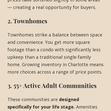
— creating a real opportunity for buyers.
2. Townhomes
Townhomes strike a balance between space
and convenience. You get more square
footage than a condo with significantly less
upkeep than a traditional single-family
home. Growing inventory in Charlotte means
more choices across a range of price points.
3. 55+ Active Adult Communities
These communities are
designed
specifically for your life stage.
Amenities