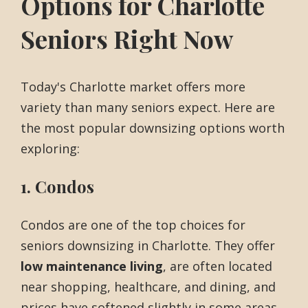
Options for Charlotte
Seniors Right Now
Today's Charlotte market offers more
variety than many seniors expect. Here are
the most popular downsizing options worth
exploring:
1. Condos
Condos are one of the top choices for
seniors downsizing in Charlotte. They offer
low maintenance living
, are often located
near shopping, healthcare, and dining, and
prices have softened slightly in some areas