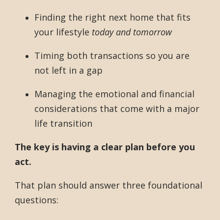
Finding the right next home that fits
your lifestyle
today and tomorrow
Timing both transactions so you are
not left in a gap
Managing the emotional and financial
considerations that come with a major
life transition
The key is having a clear plan before you
act.
That plan should answer three foundational
questions: