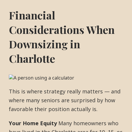
Financial
Considerations When
Downsizing in
Charlotte
This is where strategy really matters — and
where many seniors are surprised by how
favorable their position actually is.
Your Home Equity
Many homeowners who
have lived in the Charlotte area for 10, 15, or