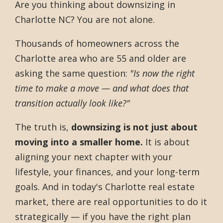
Are you thinking about downsizing in
Charlotte NC? You are not alone.
Thousands of homeowners across the
Charlotte area who are 55 and older are
asking the same question:
"Is now the right
time to make a move — and what does that
transition actually look like?"
The truth is,
downsizing is not just about
moving into a smaller home.
It is about
aligning your next chapter with your
lifestyle, your finances, and your long-term
goals. And in today's Charlotte real estate
market, there are real opportunities to do it
strategically — if you have the right plan