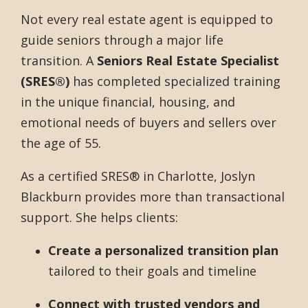
Not every real estate agent is equipped to
guide seniors through a major life
transition. A
Seniors Real Estate Specialist
(SRES®)
has completed specialized training
in the unique financial, housing, and
emotional needs of buyers and sellers over
the age of 55.
As a certified SRES® in Charlotte, Joslyn
Blackburn provides more than transactional
support. She helps clients:
Create a personalized transition plan
tailored to their goals and timeline
Connect with trusted vendors and