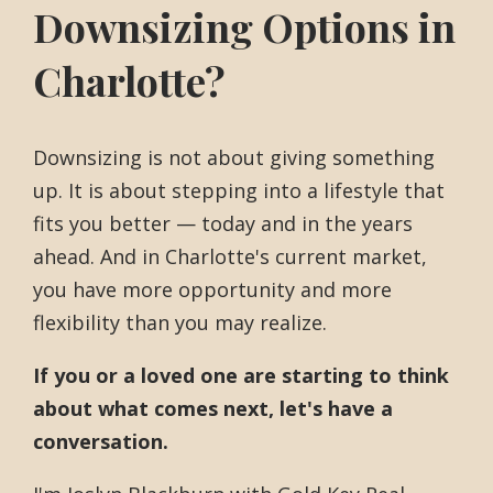
Downsizing Options in
Charlotte?
Downsizing is not about giving something
up. It is about stepping into a lifestyle that
fits you better — today and in the years
ahead. And in Charlotte's current market,
you have more opportunity and more
flexibility than you may realize.
If you or a loved one are starting to think
about what comes next, let's have a
conversation.